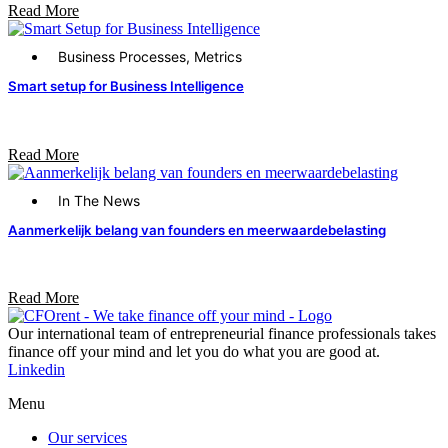
Read More
Business Processes
,
Metrics
Smart setup for Business Intelligence
Read More
In The News
Aanmerkelijk belang van founders en meerwaardebelasting
Read More
Our international team of entrepreneurial finance professionals takes
finance off your mind and let you do what you are good at.​
Linkedin
Menu
Our services