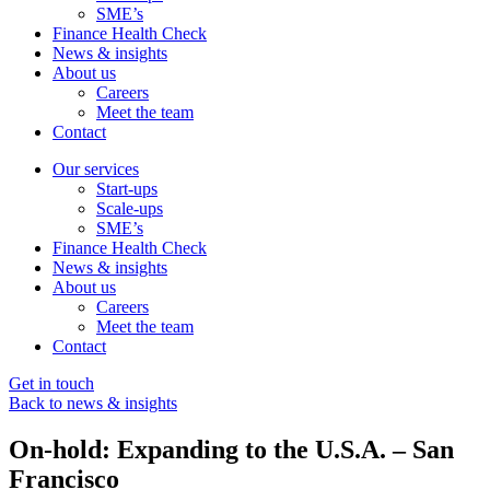
SME’s
Finance Health Check
News & insights
About us
Careers
Meet the team
Contact
Our services
Start-ups
Scale-ups
SME’s
Finance Health Check
News & insights
About us
Careers
Meet the team
Contact
Get in touch
Back to news & insights
On-hold: Expanding to the U.S.A. – San
Francisco