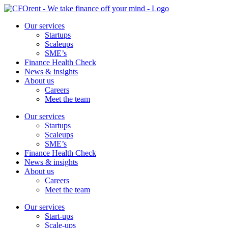
Skip
to
Our services
content
Startups
Scaleups
SME’s
Finance Health Check
News & insights
About us
Careers
Meet the team
Our services
Startups
Scaleups
SME’s
Finance Health Check
News & insights
About us
Careers
Meet the team
Our services
Start-ups
Scale-ups