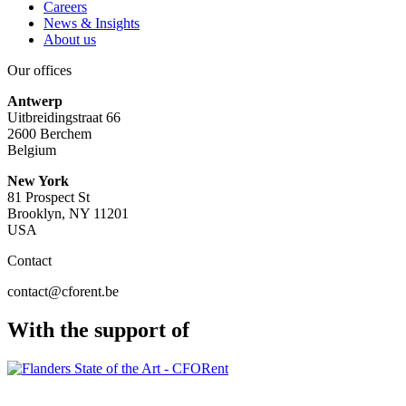
Careers
News & Insights
About us
Our offices
Antwerp
Uitbreidingstraat 66
2600 Berchem
Belgium
New York
81 Prospect St
Brooklyn, NY 11201
USA
Contact
contact@cforent.be
With the support of