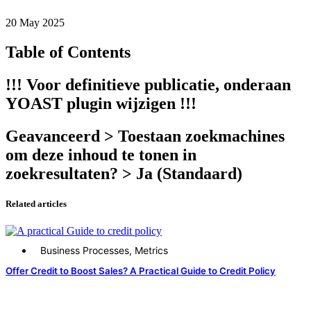
20 May 2025
Table of Contents
!!! Voor definitieve publicatie, onderaan
YOAST plugin wijzigen !!!
Geavanceerd > Toestaan zoekmachines
om deze inhoud te tonen in
zoekresultaten? > Ja (Standaard)
Related articles
Business Processes
,
Metrics
Offer Credit to Boost Sales? A Practical Guide to Credit Policy