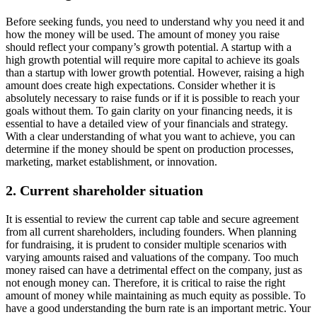
Before seeking funds, you need to understand why you need it and
how the money will be used. The amount of money you raise
should reflect your company’s growth potential. A startup with a
high growth potential will require more capital to achieve its goals
than a startup with lower growth potential. However, raising a high
amount does create high expectations. Consider whether it is
absolutely necessary to raise funds or if it is possible to reach your
goals without them. To gain clarity on your financing needs, it is
essential to have a detailed view of your financials and strategy.
With a clear understanding of what you want to achieve, you can
determine if the money should be spent on production processes,
marketing, market establishment, or innovation.
2. Current shareholder situation
It is essential to review the current cap table and secure agreement
from all current shareholders, including founders. When planning
for fundraising, it is prudent to consider multiple scenarios with
varying amounts raised and valuations of the company. Too much
money raised can have a detrimental effect on the company, just as
not enough money can. Therefore, it is critical to raise the right
amount of money while maintaining as much equity as possible. To
have a good understanding the burn rate is an important metric. Your