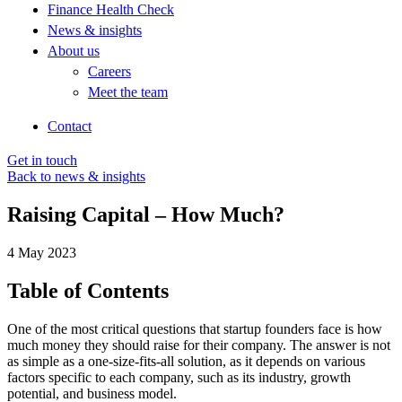
Finance Health Check
News & insights
About us
Careers
Meet the team
Contact
Get in touch
Back to news & insights
Raising Capital – How Much?
4 May 2023
Table of Contents
One of the most critical questions that startup founders face is how
much money they should raise for their company. The answer is not
as simple as a one-size-fits-all solution, as it depends on various
factors specific to each company, such as its industry, growth
potential, and business model.