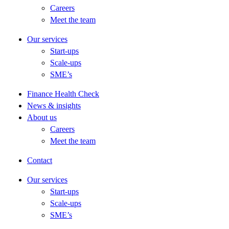
Careers
Meet the team
Our services
Start-ups
Scale-ups
SME’s
Finance Health Check
News & insights
About us
Careers
Meet the team
Contact
Our services
Start-ups
Scale-ups
SME’s