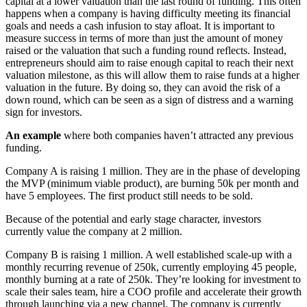
capital at a lower valuation than the last round of funding. This often
happens when a company is having difficulty meeting its financial
goals and needs a cash infusion to stay afloat. It is important to
measure success in terms of more than just the amount of money
raised or the valuation that such a funding round reflects. Instead,
entrepreneurs should aim to raise enough capital to reach their next
valuation milestone, as this will allow them to raise funds at a higher
valuation in the future. By doing so, they can avoid the risk of a
down round, which can be seen as a sign of distress and a warning
sign for investors.
An example
where both companies haven’t attracted any previous
funding.
Company A is raising 1 million. They are in the phase of developing
the MVP (minimum viable product), are burning 50k per month and
have 5 employees. The first product still needs to be sold.
Because of the potential and early stage character, investors
currently value the company at 2 million.
Company B is raising 1 million. A well established scale-up with a
monthly recurring revenue of 250k, currently employing 45 people,
monthly burning at a rate of 250k. They’re looking for investment to
scale their sales team, hire a COO profile and accelerate their growth
through launching via a new channel. The company is currently