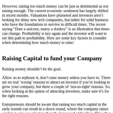
However, raising too much money can be just as detrimental as not
raising enough. The current economic sentiment has largely shifted
in recent months. Valuations have plumeted and investors aren’t
looking for shiny new tech companies, but rather for solid business
who have the foundations to survive in difficult times. The recent
saying “Date a unicorn, marry a donkey” is an illustration that times
can change. Profitability is key again and the investor will want to
see this path to profitability. Here are some key factors to consider
when determining how much money to raise:
Raising Capital to fund your Company
Raising money shouldn’t be the goal.
Allow us to rephrase it, don’t raise money unless you have to. There
are no real ‘wrong’ reasons to attract an investor if you’re looking to
grow your company, but there a couple of ‘not-so-right’ reasons. So,
when looking at the option of attracting investors, make sure it’s for
the right reasons.
Entrepreneurs should be aware that raising too much capital in the
early rounds can result in a down round, where the company raises