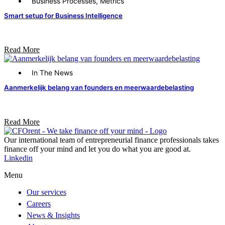
Business Processes
,
Metrics
Smart setup for Business Intelligence
Read More
In The News
Aanmerkelijk belang van founders en meerwaardebelasting
Read More
Our international team of entrepreneurial finance professionals takes
finance off your mind and let you do what you are good at.​
Linkedin
Menu
Our services
Careers
News & Insights