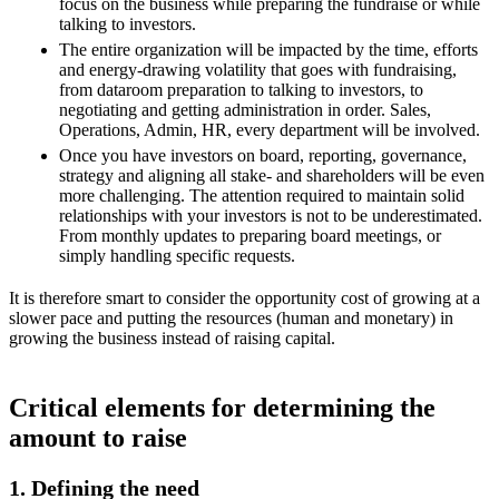
focus on the business while preparing the fundraise or while
talking to investors.
The entire organization will be impacted by the time, efforts
and energy-drawing volatility that goes with fundraising,
from dataroom preparation to talking to investors, to
negotiating and getting administration in order. Sales,
Operations, Admin, HR, every department will be involved.
Once you have investors on board, reporting, governance,
strategy and aligning all stake- and shareholders will be even
more challenging. The attention required to maintain solid
relationships with your investors is not to be underestimated.
From monthly updates to preparing board meetings, or
simply handling specific requests.
It is therefore smart to consider the opportunity cost of growing at a
slower pace and putting the resources (human and monetary) in
growing the business instead of raising capital.
Critical elements for determining the
amount to raise
1. Defining the need