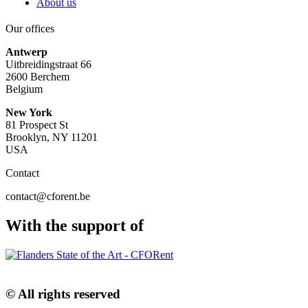
About us
Our offices
Antwerp
Uitbreidingstraat 66
2600 Berchem
Belgium
New York
81 Prospect St
Brooklyn, NY 11201
USA
Contact
contact@cforent.be
With the support of
© All rights reserved