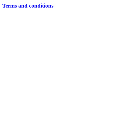
Terms and conditions