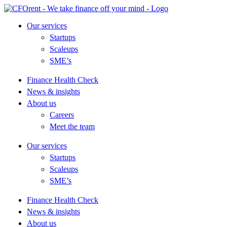
Skip
to
Our services
content
Startups
Scaleups
SME’s
Finance Health Check
News & insights
About us
Careers
Meet the team
Our services
Startups
Scaleups
SME’s
Finance Health Check
News & insights
About us