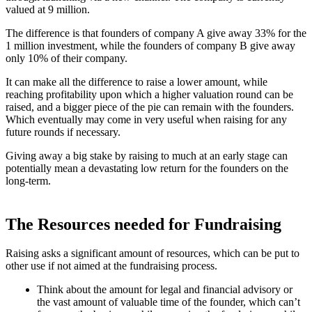
valued at 9 million.
The difference is that founders of company A give away 33% for the
1 million investment, while the founders of company B give away
only 10% of their company.
It can make all the difference to raise a lower amount, while
reaching profitability upon which a higher valuation round can be
raised, and a bigger piece of the pie can remain with the founders.
Which eventually may come in very useful when raising for any
future rounds if necessary.
Giving away a big stake by raising to much at an early stage can
potentially mean a devastating low return for the founders on the
long-term.
The Resources needed for Fundraising
Raising asks a significant amount of resources, which can be put to
other use if not aimed at the fundraising process.
Think about the amount for legal and financial advisory or
the vast amount of valuable time of the founder, which can’t