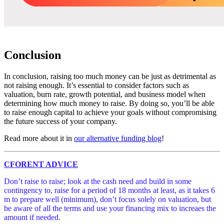
Conclusion
In conclusion, raising too much money can be just as detrimental as
not raising enough. It’s essential to consider factors such as
valuation, burn rate, growth potential, and business model when
determining how much money to raise. By doing so, you’ll be able
to raise enough capital to achieve your goals without compromising
the future success of your company.
Read more about it in
our alternative funding blog
!
CFORENT ADVICE
Don’t raise to raise; look at the cash need and build in some
contingency to, raise for a period of 18 months at least, as it takes 6
m to prepare well (minimum), don’t focus solely on valuation, but
be aware of all the terms and use your financing mix to increaes the
amount if needed.