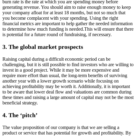
burn rate is the rate at which you are spending money before
generating revenue. You should aim to raise enough money to keep
your company afloat for at least 18 months, but not so much that
you become complacent with your spending. Using the right
financial metrics are important to help gather the needed information
to determine how much funding is needed.This will ensure that there
is potential for a future round of fundraising, if necessary.
3.
The global market prospects
Raising capital during a difficult economic period can be
challenging, but it is still possible to find investors who are willing to
invest in a good project. While it may be more expensive and
require more effort than usual, the long-term benefits of surviving
another year with a lower growth scenario while focusing on
achieving profitability may be worth it. Additionally, it is important
to be aware that lower deal flow and valuations are common during
these times and raising a large amount of capital may not be the most
beneficial strategy.
4.
The ‘pitch’
The value proposition of our company is that we are selling a
product or service that has potential for growth and profitability. By