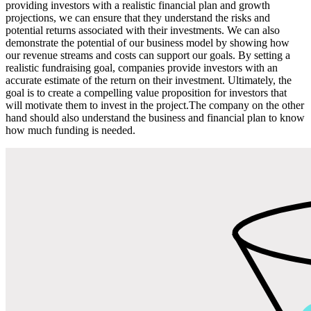
providing investors with a realistic financial plan and growth
projections, we can ensure that they understand the risks and
potential returns associated with their investments. We can also
demonstrate the potential of our business model by showing how
our revenue streams and costs can support our goals. By setting a
realistic fundraising goal, companies provide investors with an
accurate estimate of the return on their investment. Ultimately, the
goal is to create a compelling value proposition for investors that
will motivate them to invest in the project.The company on the other
hand should also understand the business and financial plan to know
how much funding is needed.