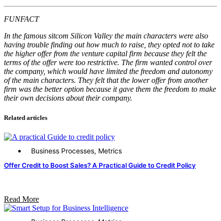
FUNFACT
In the famous sitcom Silicon Valley the main characters were also
having trouble finding out how much to raise, they opted not to take
the higher offer from the venture capital firm because they felt the
terms of the offer were too restrictive. The firm wanted control over
the company, which would have limited the freedom and autonomy
of the main characters. They felt that the lower offer from another
firm was the better option because it gave them the freedom to make
their own decisions about their company.
Related articles
Business Processes
,
Metrics
Offer Credit to Boost Sales? A Practical Guide to Credit Policy
Read More